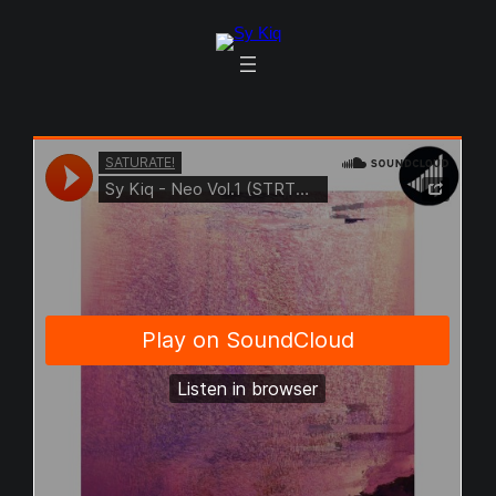
Skip
to
content