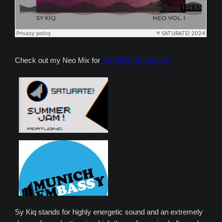
Check out my Neo Mix for
SATURATE! Records
Sy Kiq stands for highly energetic sound and an extremely